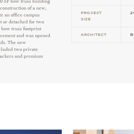
00 SF bow truss building
construction of a new,
PROJECT
2
te an office campus
SIZE
t or detached for two
 bow truss footprint
ARCHITECT
B
forcement and was opened
rds. The
new
cluded two private
 stackers and premium