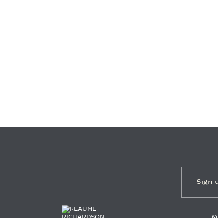
EMAIL
*
©