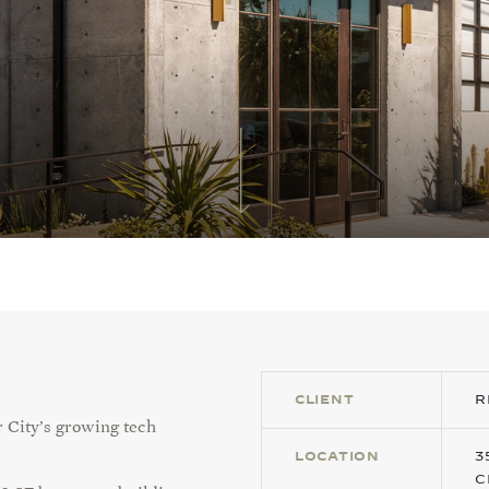
CLIENT
R
r City’s growing tech
LOCATION
3
C