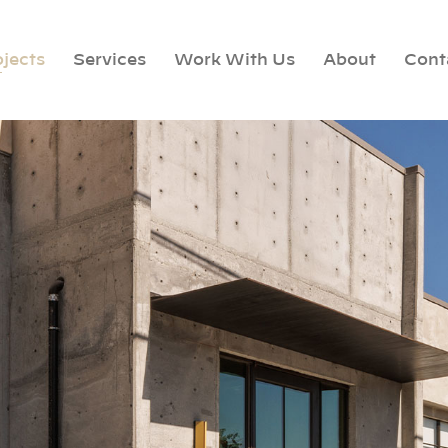
ojects
Services
Work With Us
About
Cont