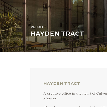
PROJECT
HAYDEN TRACT
HAYDEN TRACT
A creative office in the heart of Culve
district.