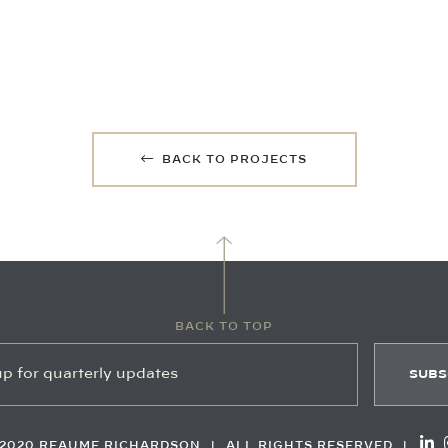
BACK TO PROJECTS
BACK TO TOP
2020 REAUME RICHARDSON
|
ALL RIGHTS RESERVED
|