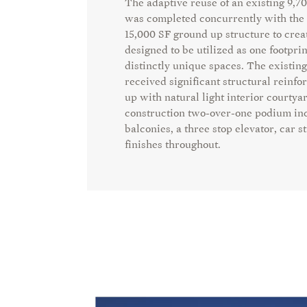
The adaptive reuse of an existing 9,7
was
completed concurrently with the 
15,000 SF ground
up structure to crea
designed to be utilized as one
footprin
distinctly unique spaces. The existing
received significant structural rein
up with natural light interior courtya
construction two-over-one podium in
balconies, a three stop elevator, car
finishes throughout.