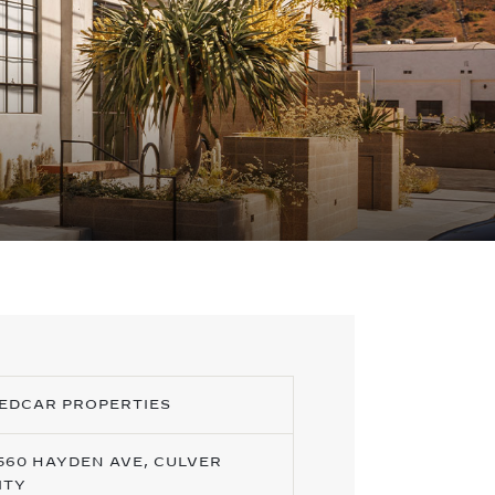
EDCAR PROPERTIES
560 HAYDEN AVE, CULVER
ITY