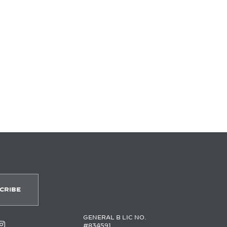
GENERAL B LIC NO.
#834591