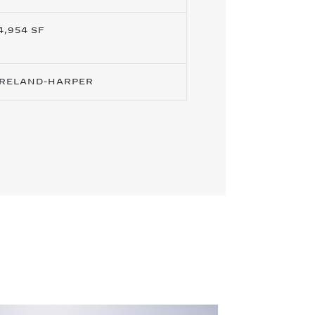
4,954 SF
RELAND-HARPER